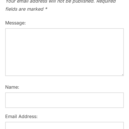
Your email address will not be published.
Required
fields are marked
*
Message:
Name:
Email Address: