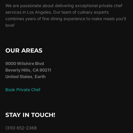
We are passionate about delivering exceptional private chef
services in Los Angeles. Our team of culinary experts
combines years of fine dining experience to make meals you'll
love!
OUR AREAS
9000 Wilshire Blvd
Beverly Hills, CA 90211
United States
,
Earth
Book Private Chef
STAY IN TOUCH!
(310) 652-2368