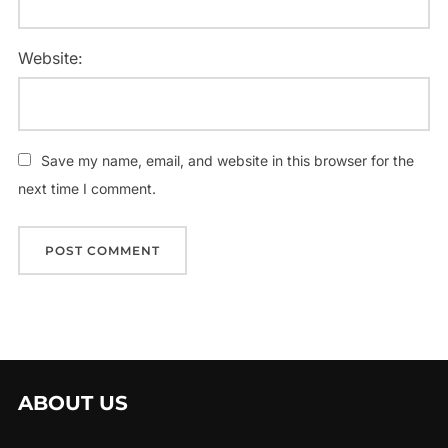
Website:
Save my name, email, and website in this browser for the
next time I comment.
ABOUT US