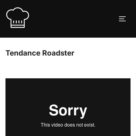
Skip
to
TOGG
content
Tendance Roadster