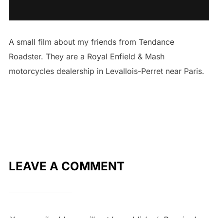
A small film about my friends from Tendance
Roadster. They are a Royal Enfield & Mash
motorcycles dealership in Levallois-Perret near Paris.
LEAVE A COMMENT