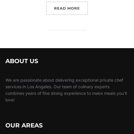
“RENT A BARTENDER LOS
READ MORE
ABOUT US
We are passionate about delivering exceptional private chef
services in Los Angeles. Our team of culinary experts
combines years of fine dining experience to make meals you'll
love!
OUR AREAS