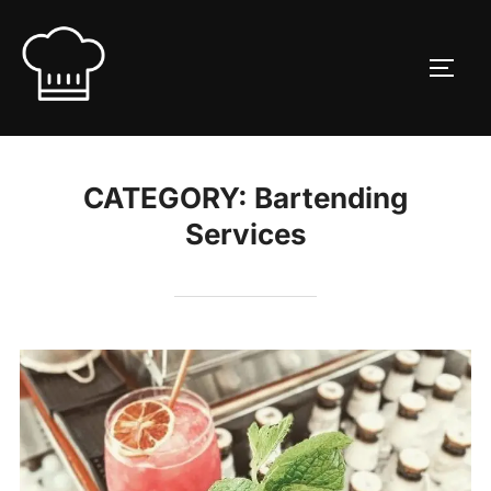
Skip
to
TOGG
content
CATEGORY:
Bartending
Services