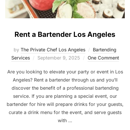
Rent a Bartender Los Angeles
by
The Private Chef Los Angeles
Bartending
Posted
Services
September 9, 2025
One Comment
on
Are you looking to elevate your party or event in Los
Angeles? Rent a bartender through us and you’ll
discover the benefit of a professional bartending
service. If you are planning a special event, our
bartender for hire will prepare drinks for your guests,
curate a drink menu for the event, and serve guests
with …