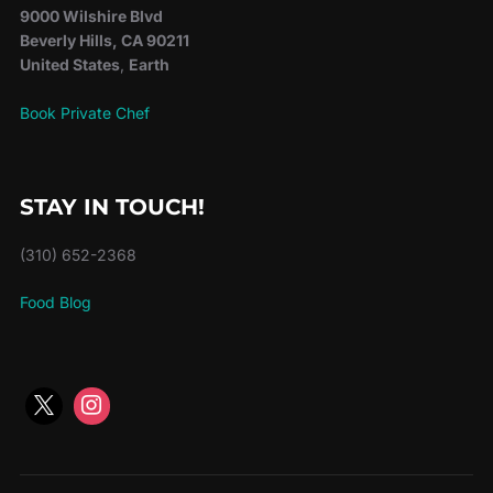
9000 Wilshire Blvd
Beverly Hills, CA 90211
United States
,
Earth
Book Private Chef
STAY IN TOUCH!
(310) 652-2368
Food Blog