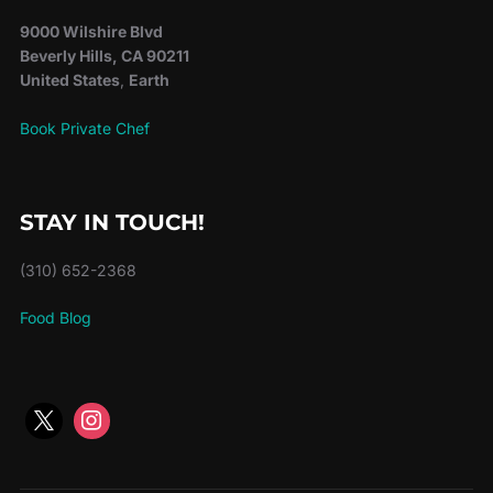
9000 Wilshire Blvd
Beverly Hills, CA 90211
United States
,
Earth
Book Private Chef
STAY IN TOUCH!
(310) 652-2368
Food Blog