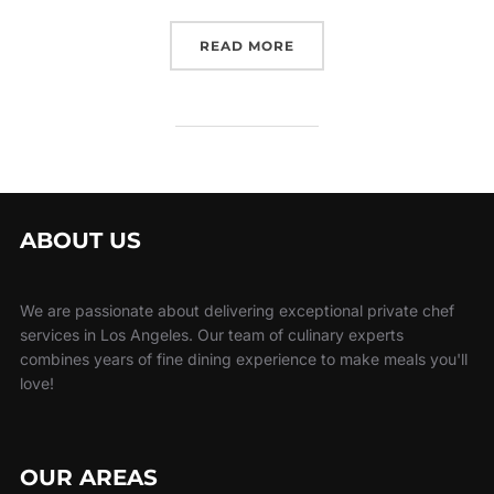
“CORPORATE CATERING L
READ MORE
ABOUT US
We are passionate about delivering exceptional private chef
services in Los Angeles. Our team of culinary experts
combines years of fine dining experience to make meals you'll
love!
OUR AREAS