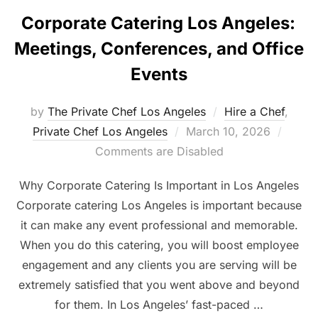
Corporate Catering Los Angeles:
Meetings, Conferences, and Office
Events
by
The Private Chef Los Angeles
Hire a Chef
,
Posted
Private Chef Los Angeles
March 10, 2026
on
Comments are Disabled
Why Corporate Catering Is Important in Los Angeles
Corporate catering Los Angeles is important because
it can make any event professional and memorable.
When you do this catering, you will boost employee
engagement and any clients you are serving will be
extremely satisfied that you went above and beyond
for them. In Los Angeles’ fast-paced …