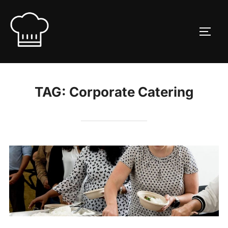
Skip
to
TOGG
content
TAG:
Corporate Catering